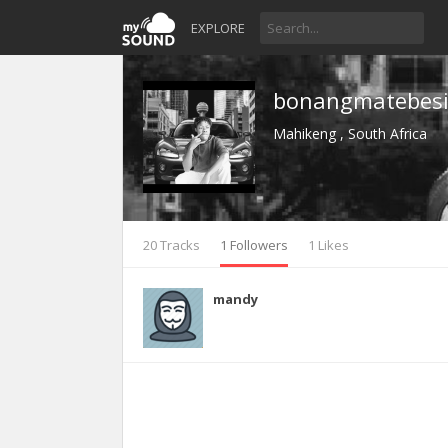
EXPLORE
bonangmatebes
Mahikeng , South Africa
20 Tracks
1 Followers
1 Likes
mandy