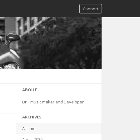
Connect
ABOUT
Drill music maker and Developer
ARCHIVES
All time
April - 2026