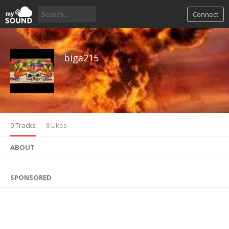
Connect
biga215
0 Tracks
8 Likes
ABOUT
SPONSORED