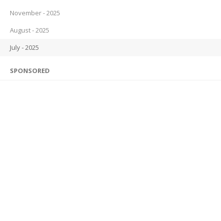
November - 2025
August - 2025
July - 2025
SPONSORED