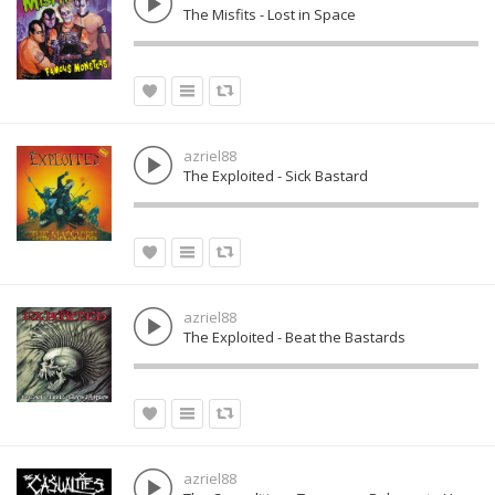
The Misfits - Lost in Space
azriel88
The Exploited - Sick Bastard
azriel88
The Exploited - Beat the Bastards
azriel88