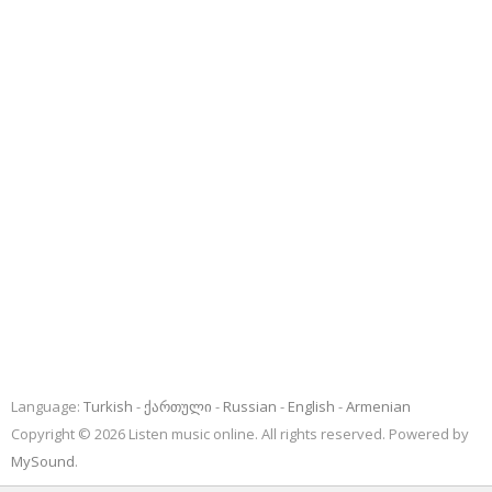
Language:
Turkish
ქართული
Russian
English
Armenian
Copyright © 2026 Listen music online. All rights reserved. Powered by
MySound
.