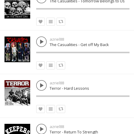
The Casualities - Tomorrow Belongs to Us
azriel88
The Casualities - Get off My Back
azriel88
Terror - Hard Lessons
azriel88
Terror - Return To Strength