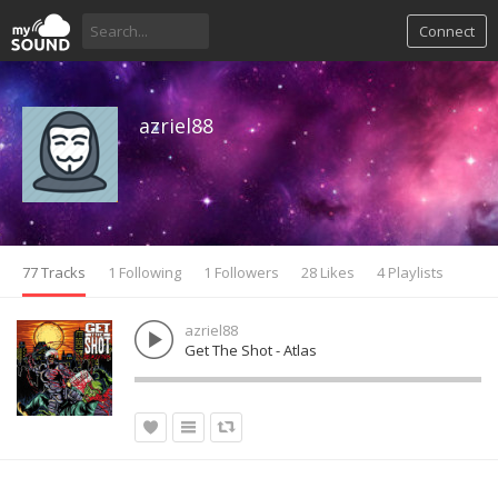
Connect
azriel88
77 Tracks
1 Following
1 Followers
28 Likes
4 Playlists
azriel88
Get The Shot - Atlas