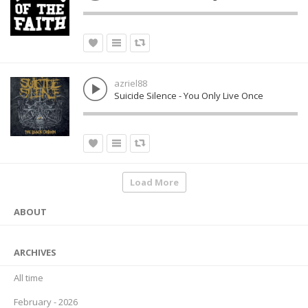
azriel88
Suicide Silence - You Only Live Once
Load More
ABOUT
ARCHIVES
All time
February - 2026