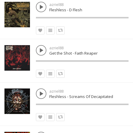
azriel88
Fleshless - D Flesh
azriel88
Get the Shot - Faith Reaper
azriel88
Fleshless - Screams Of Decapitated