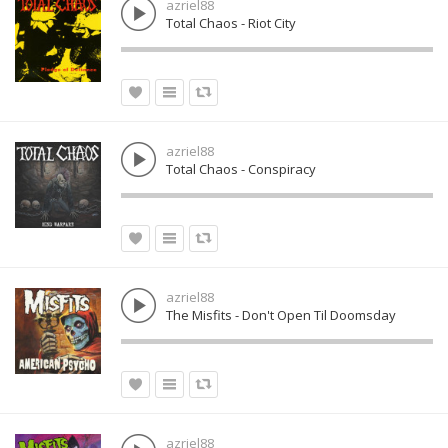
azriel88
Total Chaos - Riot City
azriel88
Total Chaos - Conspiracy
azriel88
The Misfits - Don't Open Til Doomsday
azriel88