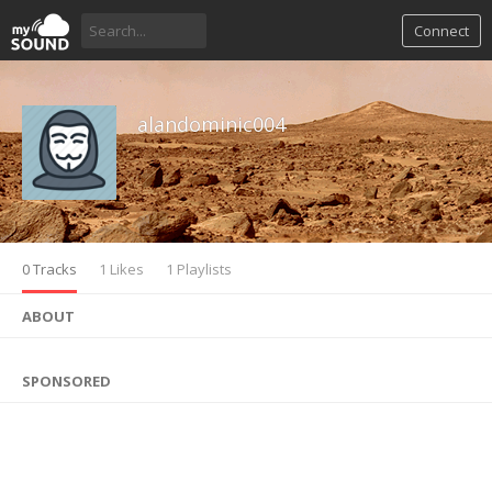
Connect
alandominic004
0 Tracks
1 Likes
1 Playlists
ABOUT
SPONSORED