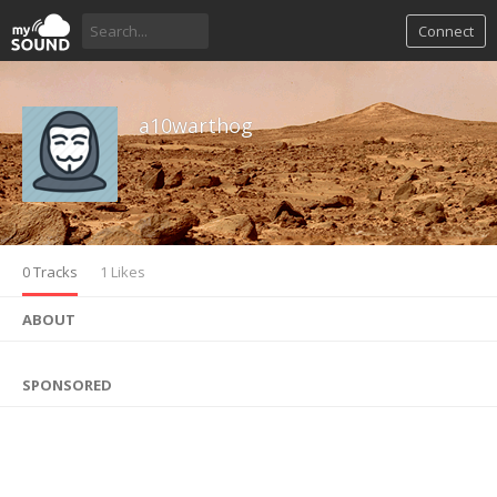
Connect
a10warthog
0 Tracks
1 Likes
ABOUT
SPONSORED