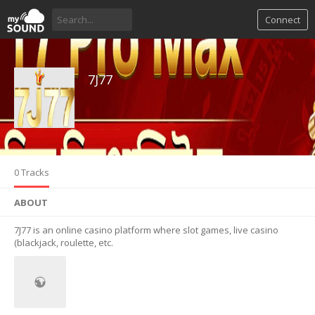
Connect
7J77
0 Tracks
ABOUT
7J77 is an online casino platform where slot games, live casino
(blackjack, roulette, etc.