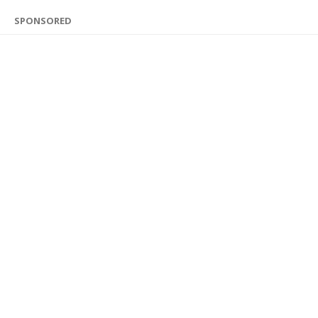
SPONSORED