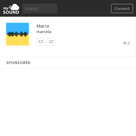
Connect
Marce
marcela
0
SPONSORED