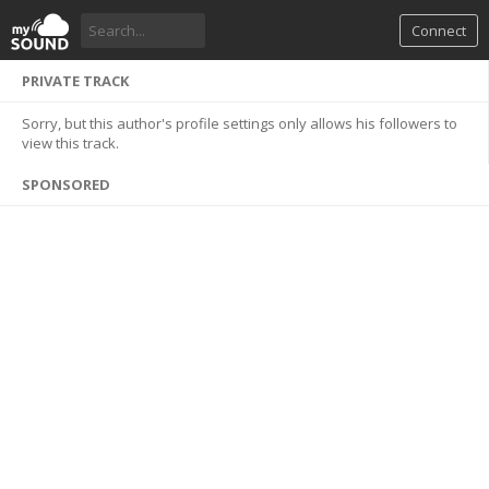
Connect
PRIVATE TRACK
Sorry, but this author's profile settings only allows his followers to
view this track.
SPONSORED