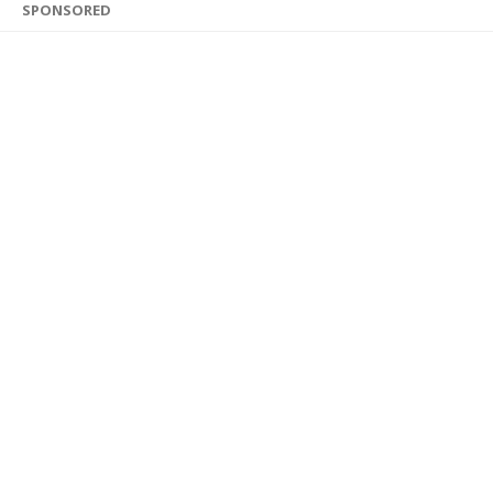
SPONSORED