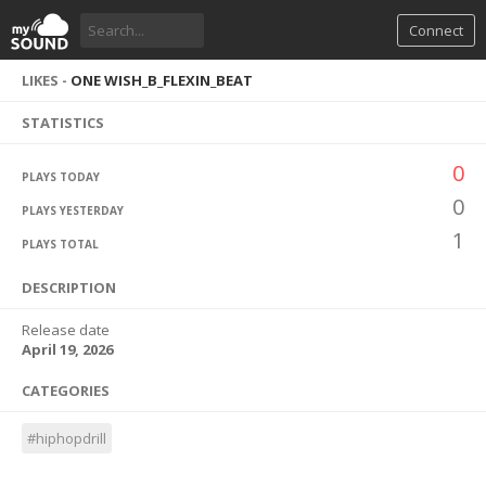
Connect
LIKES -
ONE WISH_B_FLEXIN_BEAT
STATISTICS
0
PLAYS TODAY
0
PLAYS YESTERDAY
1
PLAYS TOTAL
DESCRIPTION
Release date
April 19, 2026
CATEGORIES
#hiphopdrill