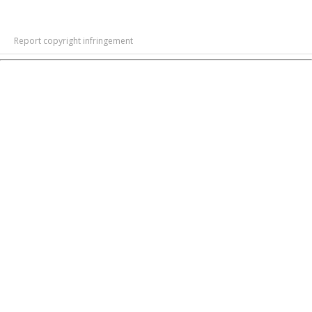
Report copyright infringement