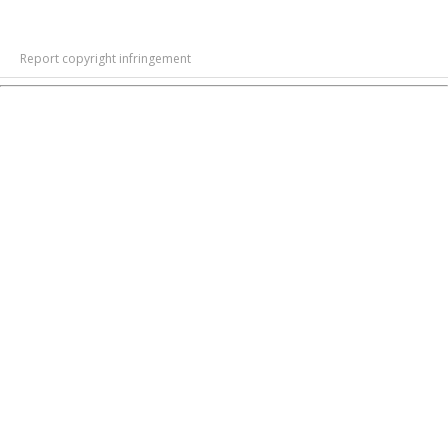
Report copyright infringement