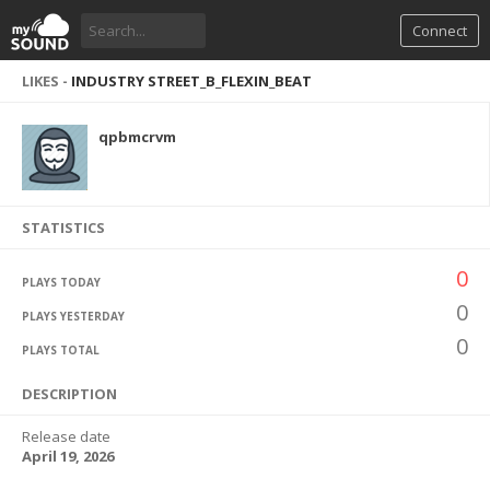
Connect
LIKES -
INDUSTRY STREET_B_FLEXIN_BEAT
qpbmcrvm
STATISTICS
0
PLAYS TODAY
0
PLAYS YESTERDAY
0
PLAYS TOTAL
DESCRIPTION
Release date
April 19, 2026