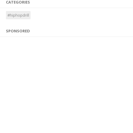
CATEGORIES
#hiphopdrill
SPONSORED