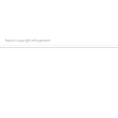
Report copyright infringement