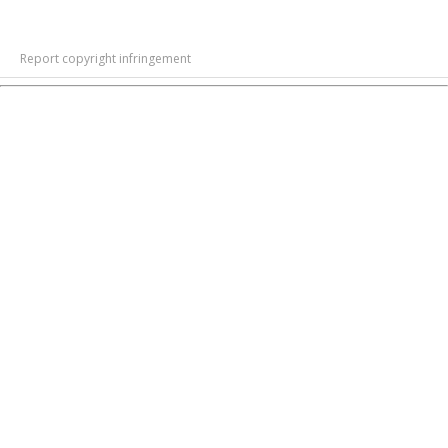
Report copyright infringement