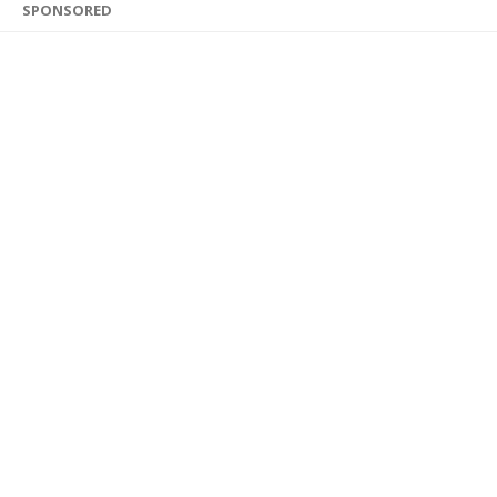
SPONSORED