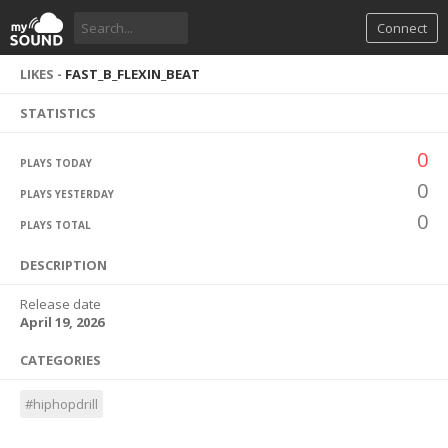
Connect
LIKES -
FAST_B_FLEXIN_BEAT
STATISTICS
0
PLAYS TODAY
0
PLAYS YESTERDAY
0
PLAYS TOTAL
DESCRIPTION
Release date
April 19, 2026
CATEGORIES
#hiphopdrill