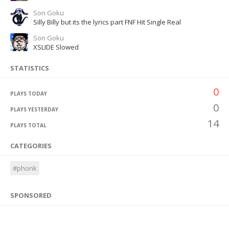
Son Goku
Silly Billy but its the lyrics part FNF Hit Single Real
Son Goku
XSLIDE Slowed
STATISTICS
0
PLAYS TODAY
0
PLAYS YESTERDAY
14
PLAYS TOTAL
CATEGORIES
#phonk
SPONSORED