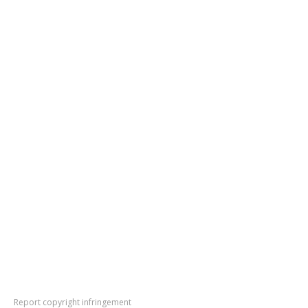
Report copyright infringement