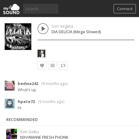
Connect
Son Vegeta
DIA DELÍCIA (Mega Slowed)
bedwa242
(
9 months ago
)
What’s up
hpate72
(
9 months ago
)
Hi
RECOMMENDED
Son Goku
NXVAMANE FRESH PHONK