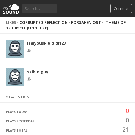
Connect
LIKES -
CORRUPTED REFLECTION - FORSAKEN OST - (THEME OF
YOURSELF JOHN DOE)
iamyouskibididi123
1
skibidiguy
1
STATISTICS
0
PLAYS TODAY
0
PLAYS YESTERDAY
21
PLAYS TOTAL