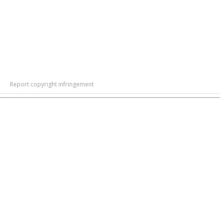
Report copyright infringement