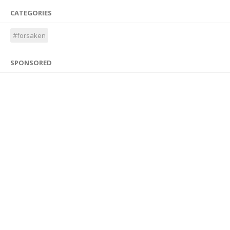
CATEGORIES
#forsaken
SPONSORED