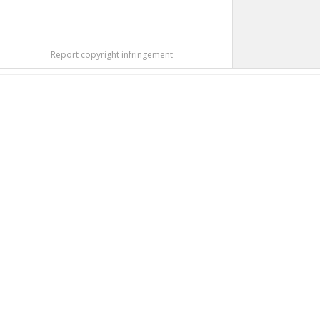
Report copyright infringement