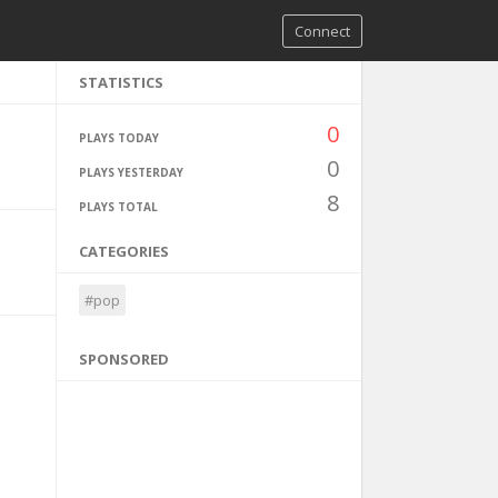
Connect
STATISTICS
0
PLAYS TODAY
0
PLAYS YESTERDAY
8
PLAYS TOTAL
CATEGORIES
#pop
SPONSORED