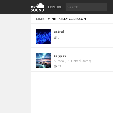
EXPLORE
LIKES -
MINE - KELLY CLARKSON
astral
2
calypso
Aurora (CA, United States)
13