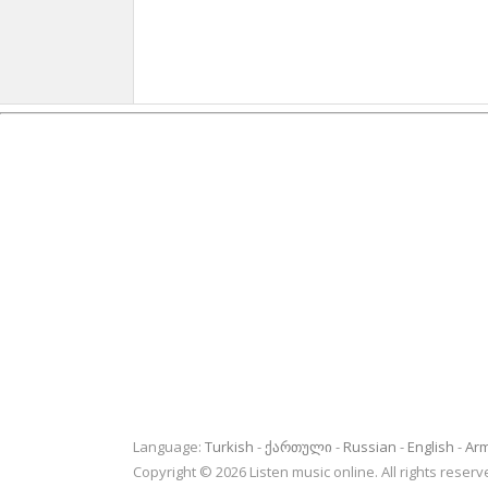
Language:
Turkish
ქართული
Russian
English
Ar
Copyright © 2026 Listen music online. All rights rese