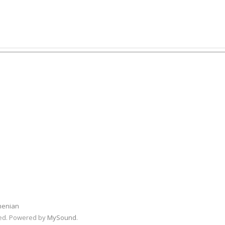
menian
rved. Powered by
MySound
.