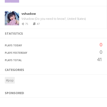
vshadow
Vshadow (Do you need to know?, United States)
75
47
STATISTICS
0
PLAYS TODAY
0
PLAYS YESTERDAY
41
PLAYS TOTAL
CATEGORIES
#pop
SPONSORED