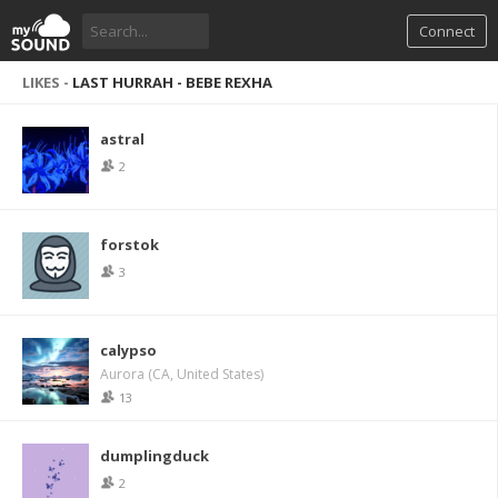
Connect
LIKES -
LAST HURRAH - BEBE REXHA
astral
2
forstok
3
calypso
Aurora (CA, United States)
13
dumplingduck
2