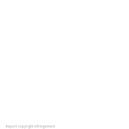
Report copyright infringement