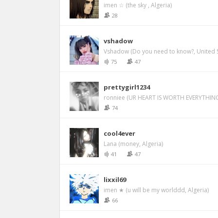
imen ☆ (the sky , Algeria)
28
vshadow
Vshadow (Do you need to know?, United S
75
47
prettygirl1234
ronniee (UR HEART IS WORTH EVERYTHING
74
cool4ever
Lana (money, Algeria)
41
47
lixxil69
imen ★ (u will be my worlddd, Algeria)
66