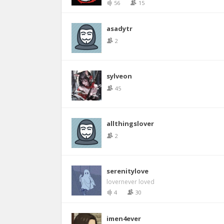
56
15
asadytr
2
sylveon
45
allthingslover
2
serenitylove
lovernever loved
4
30
imen4ever