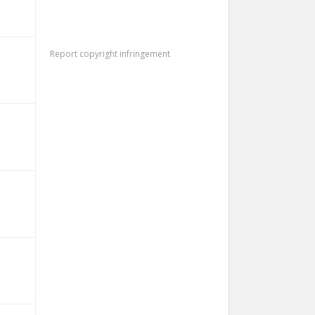
Report copyright infringement