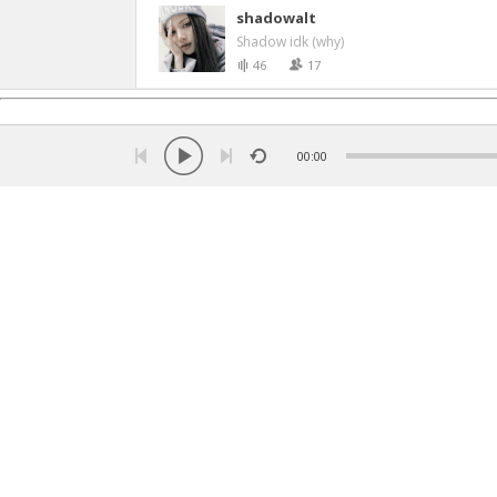
shadowalt
Shadow idk (why)
46
17
00:00
Language:
Turkish
ქართული
Russian
English
Ar
Copyright © 2026 Listen music online. All rights rese