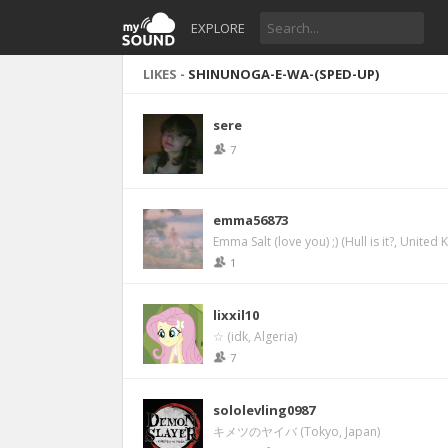
EXPLORE
LIKES -
SHINUNOGA-E-WA-(SPED-UP)
sere
7
emma56873
Emma Salt (love you) ;) (Hull is it?, United
1
lixxil10
☆ (idk, Algeria)
7
sololevling0987
キメツのヤイバ (Tokyo, Japan)