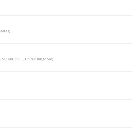
tates)
 SO ARE YOU , United Kingdom)