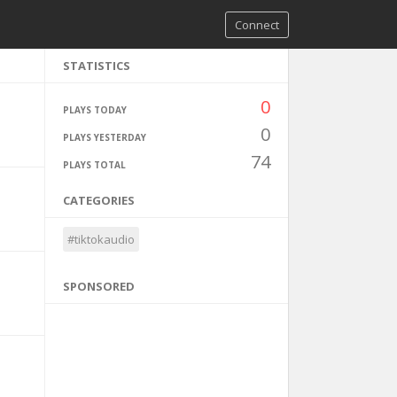
Connect
STATISTICS
0
PLAYS TODAY
0
PLAYS YESTERDAY
74
PLAYS TOTAL
CATEGORIES
#tiktokaudio
SPONSORED