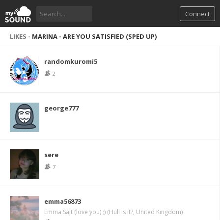
Connect
LIKES -
MARINA - ARE YOU SATISFIED (SPED UP)
randomkuromi5
2
george777
sere
7
emma56873
Emma Salt (love you) ;) (Hull is it?, United Kingdom)