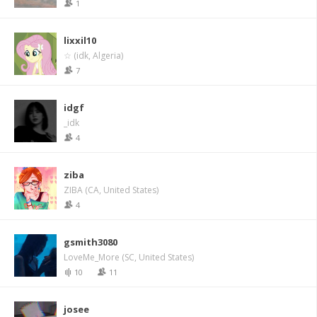
1
lixxil10
☆ (idk, Algeria)
7
idgf
_idk
4
ziba
ZIBA (CA, United States)
4
gsmith3080
LoveMe_More (SC, United States)
10
11
josee