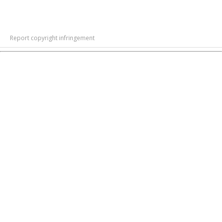
Report copyright infringement