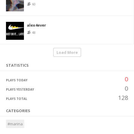
60
alex4ever
48
Load More
STATISTICS
0
PLAYS TODAY
0
PLAYS YESTERDAY
128
PLAYS TOTAL
CATEGORIES
#marina