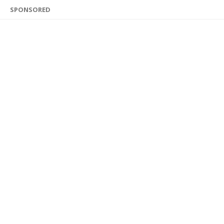
SPONSORED