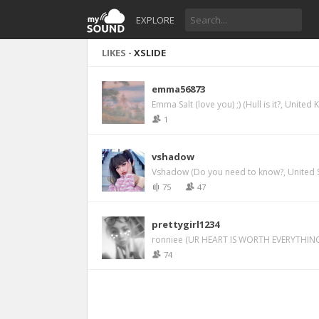
EXPLORE
LIKES -
XSLIDE
emma56873
Emma Salt (love you) ;) (Hull is it?, United
1
vshadow
Vshadow (Do you need to know?, United S
75
47
prettygirl1234
ronniee (UR HEART IS WORTH EVERYTHING
74