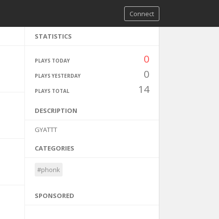
Connect
STATISTICS
0
PLAYS TODAY
0
PLAYS YESTERDAY
14
PLAYS TOTAL
DESCRIPTION
GYATTT
CATEGORIES
#phonk
SPONSORED