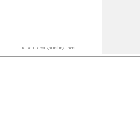
Report copyright infringement