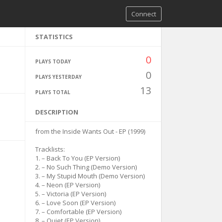
Connect
STATISTICS
0
PLAYS TODAY
0
PLAYS YESTERDAY
13
PLAYS TOTAL
DESCRIPTION
from the Inside Wants Out - EP (1999)
Tracklists:
1. – Back To You (EP Version)
2. – No Such Thing (Demo Version)
3. – My Stupid Mouth (Demo Version)
4. – Neon (EP Version)
5. – Victoria (EP Version)
6. – Love Soon (EP Version)
7. – Comfortable (EP Version)
8. – Quiet (EP Version)