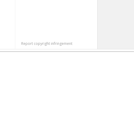
Report copyright infringement