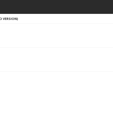
O VERSION)