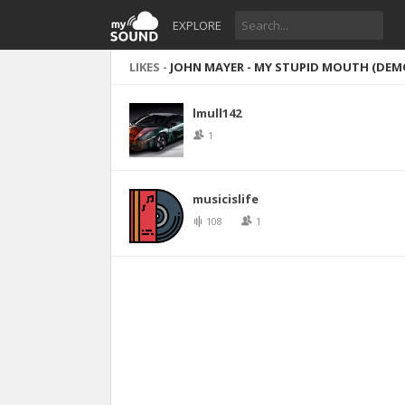
EXPLORE
LIKES -
JOHN MAYER - MY STUPID MOUTH (DEM
lmull142
1
musicislife
108
1