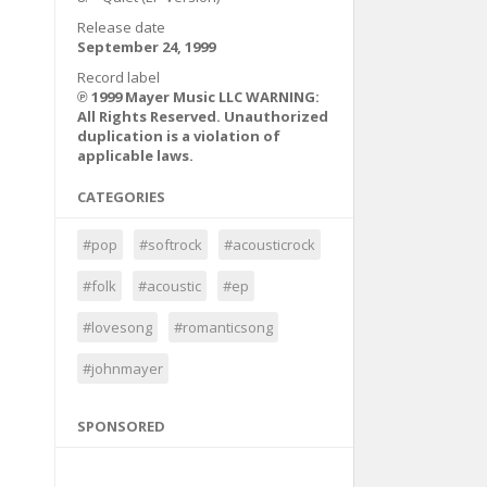
Release date
September 24, 1999
Record label
℗ 1999 Mayer Music LLC WARNING:
All Rights Reserved. Unauthorized
duplication is a violation of
applicable laws.
CATEGORIES
#pop
#softrock
#acousticrock
#folk
#acoustic
#ep
#lovesong
#romanticsong
#johnmayer
SPONSORED