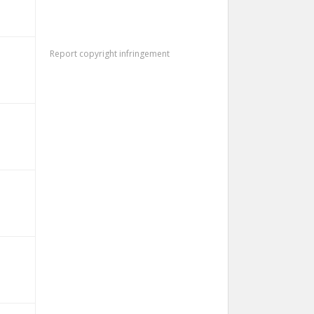
Report copyright infringement