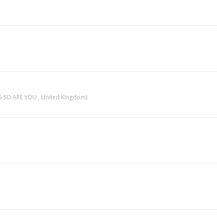
 SO ARE YOU , United Kingdom)