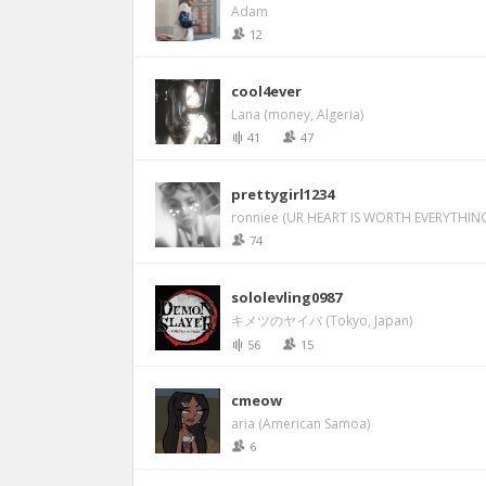
Adam
12
cool4ever
Lana (money, Algeria)
41
47
prettygirl1234
ronniee (UR HEART IS WORTH EVERYTHING
74
sololevling0987
キメツのヤイバ (Tokyo, Japan)
56
15
cmeow
aria (American Samoa)
6