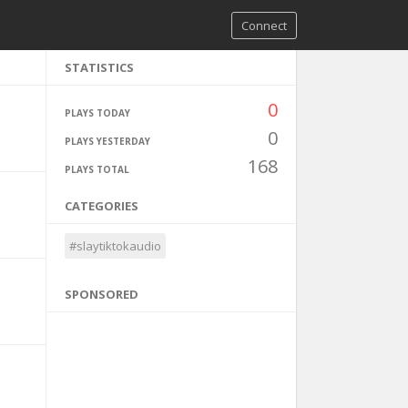
Connect
STATISTICS
0
PLAYS TODAY
0
PLAYS YESTERDAY
168
PLAYS TOTAL
CATEGORIES
#slaytiktokaudio
SPONSORED