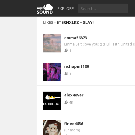
EXPLORE
LIKES -
ETERNXLKZ – SLAY!
emma56873
Emma Salt (love you) ;) (Hull is it?, United
1
nchapm1180
1
alex4ever
48
finee4656
(ur mom)