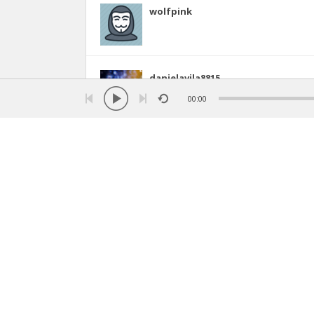
wolfpink
danielavila8815
5
00:00
honey
shahd (money green )
1
17
starboy
(anotherworld, Algeria)
4
30
imen4ever
imen ☆ (the sky , Algeria)
28