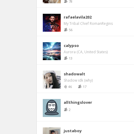
78
rafaelavila202
My Tribal Chief RomanRegins
56
calypso
Aurora (CA, United States)
13
shadowalt
Shadow idk (why)
46
17
allthingslover
2
justaboy