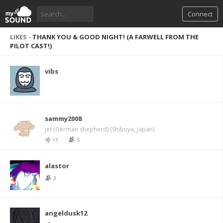
Connect
LIKES -
THANK YOU & GOOD NIGHT! (A FARWELL FROM THE
PILOT CAST!)
vibs
sammy2008
jet (German shepherd) (Shibuya, Japan)
11
5
alastor
3
angeldusk12