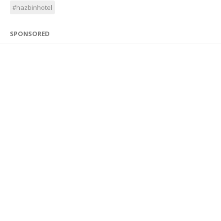
#hazbinhotel
SPONSORED