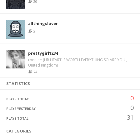
20
allthingslover
2
prettygirl1234
ronniee (UR HEART IS WORTH EVERYTHING SO ARE YOU ,
United Kingdom)
74
STATISTICS
0
PLAYS TODAY
0
PLAYS YESTERDAY
31
PLAYS TOTAL
CATEGORIES