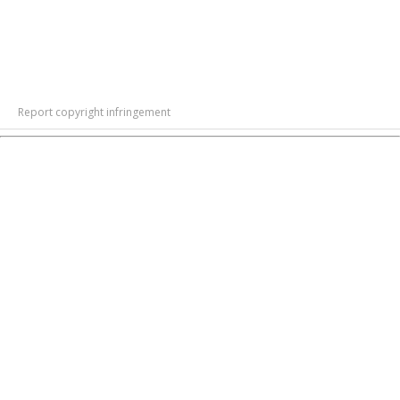
Report copyright infringement