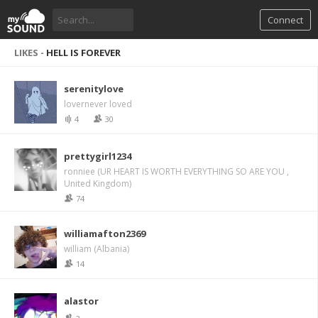
Connect
LIKES -
HELL IS FOREVER
serenitylove
lovernever loved
4
30
prettygirl1234
ronniee (UR HEART IS WORTH EVERYTHING SO ARE YOU ,
United Kingdom)
74
williamafton2369
william (Albania)
14
alastor