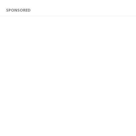
SPONSORED