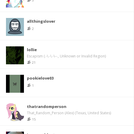
3
allthingslover
2
lollie
Escapism (.-\.-\.-\--., Unknown or Invalid Region)
21
pookielove03
1
thatrandomperson
That_Random_Person (Alex) (Texas, United States)
15