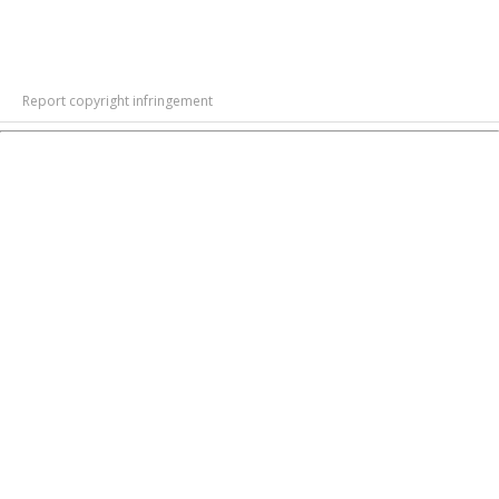
Report copyright infringement