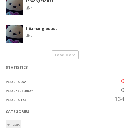
iamangeldust
1
hiiamangledust
2
Load More
STATISTICS
0
PLAYS TODAY
0
PLAYS YESTERDAY
134
PLAYS TOTAL
CATEGORIES
#music