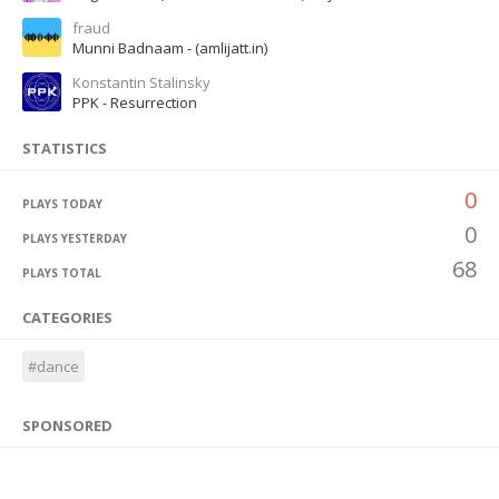
fraud
Munni Badnaam - (amlijatt.in)
Konstantin Stalinsky
PPK - Resurrection
STATISTICS
0
PLAYS TODAY
0
PLAYS YESTERDAY
68
PLAYS TOTAL
CATEGORIES
#dance
SPONSORED