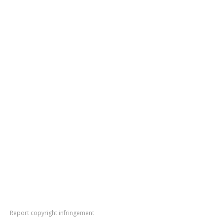
Report copyright infringement