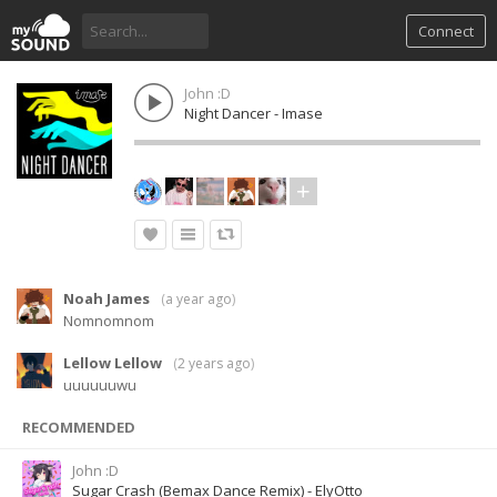
Connect
John :D
Night Dancer - Imase
Noah James
(
a year ago
)
Nomnomnom
Lellow Lellow
(
2 years ago
)
uuuuuuwu
RECOMMENDED
John :D
Sugar Crash (Bemax Dance Remix) - ElyOtto