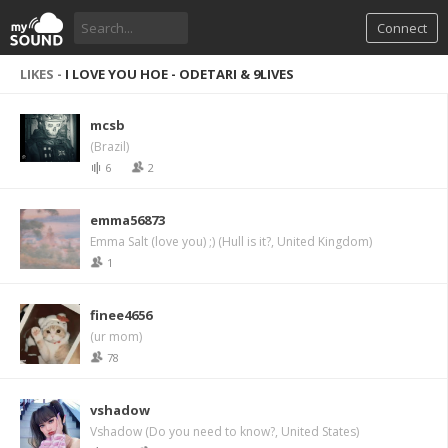
Connect
LIKES -
I LOVE YOU HOE - ODETARI & 9LIVES
mcsb
(Brazil)
6
2
emma56873
Emma Salt (love you) ;) (Hull is it?, United Kingdom)
1
finee4656
(ur mom)
78
vshadow
Vshadow (Do you need to know?, United States)