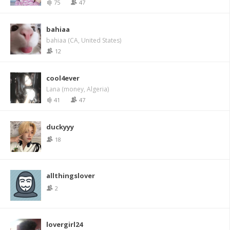
75
47
bahiaa
bahiaa (CA, United States)
12
cool4ever
Lana (money, Algeria)
41
47
duckyyy
18
allthingslover
2
lovergirl24