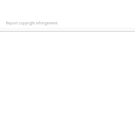
Report copyright infringement