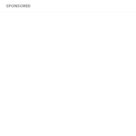
SPONSORED