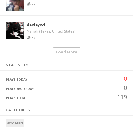
27
dexleyxd
Mariah (Texas, United States)
37
Load More
STATISTICS
0
PLAYS TODAY
0
PLAYS YESTERDAY
119
PLAYS TOTAL
CATEGORIES
#odetari