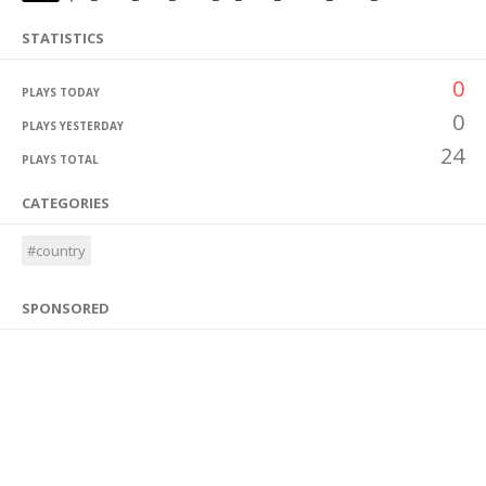
STATISTICS
0
PLAYS TODAY
0
PLAYS YESTERDAY
24
PLAYS TOTAL
CATEGORIES
#country
SPONSORED