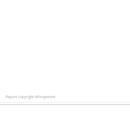
Report copyright infringement