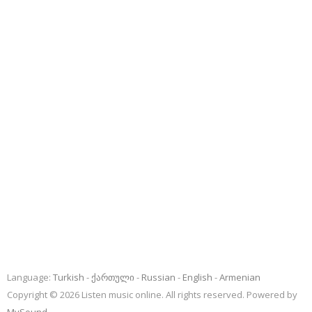
Language:
Turkish
ქართული
Russian
English
Armenian
Copyright © 2026 Listen music online. All rights reserved. Powered by