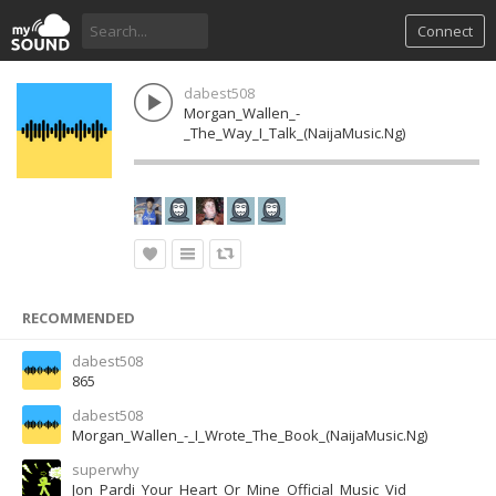
Connect
dabest508
Morgan_Wallen_-
_The_Way_I_Talk_(NaijaMusic.Ng)
RECOMMENDED
dabest508
865
dabest508
Morgan_Wallen_-_I_Wrote_The_Book_(NaijaMusic.Ng)
superwhy
Jon_Pardi_Your_Heart_Or_Mine_Official_Music_Vid