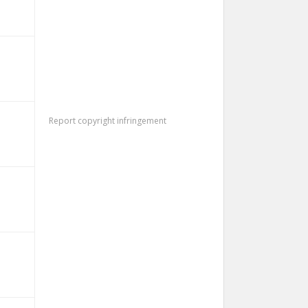
Report copyright infringement