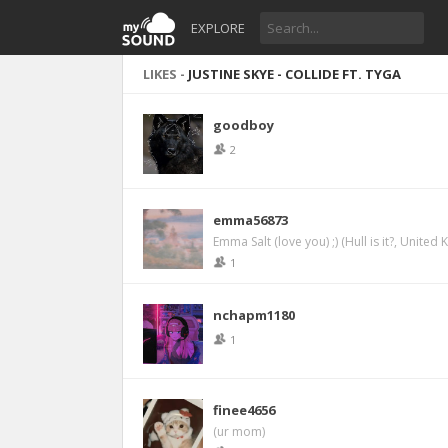
EXPLORE
LIKES -
JUSTINE SKYE - COLLIDE FT. TYGA
goodboy
2
emma56873
Emma Salt (love you) ;) (Hull is it?, United
1
nchapm1180
1
finee4656
(ur mom)