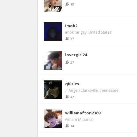
18
imok2
imok (ur gay, United States)
37
lovergirl24
27
qi0sizx
.ᐟ Angel (Clarksville, Tennessee)
42
williamafton2369
william (Albania)
14