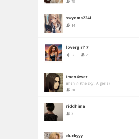
78
swydma2241
14
lovergirl17
12
21
imen4ever
imen ☆ (the sky , Algeria)
28
riddhima
3
duckyyy