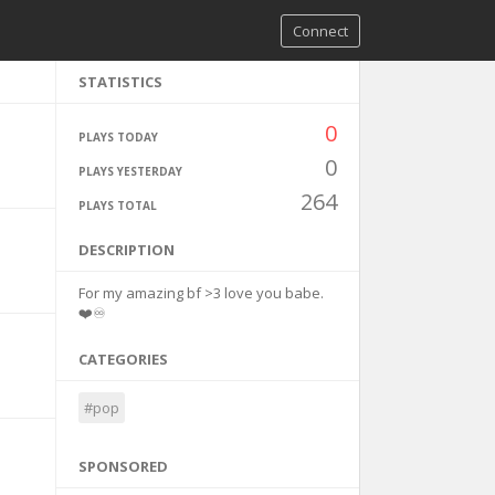
Connect
STATISTICS
0
PLAYS TODAY
0
PLAYS YESTERDAY
264
PLAYS TOTAL
DESCRIPTION
For my amazing bf >3 love you babe.
❤️♾️
CATEGORIES
#pop
SPONSORED