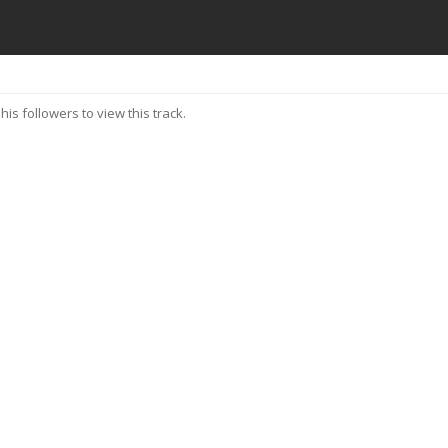
his followers to view this track.