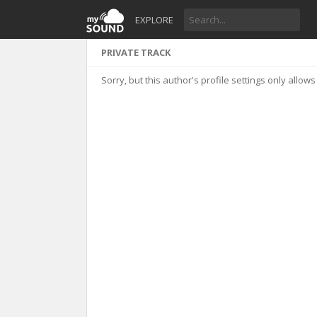
EXPLORE
PRIVATE TRACK
Sorry, but this author's profile settings only allows 