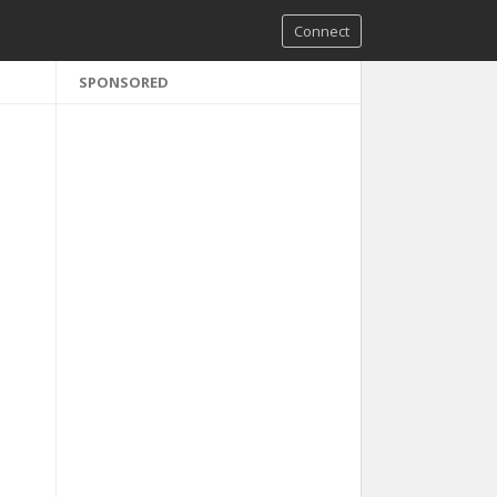
Connect
SPONSORED