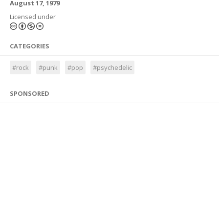
August 17, 1979
Licensed under
CATEGORIES
#rock
#punk
#pop
#psychedelic
SPONSORED