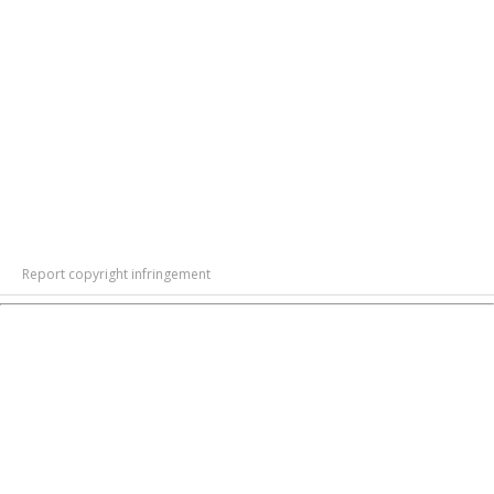
Report copyright infringement