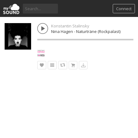
Connect
Konstantin Stalinsky
Nina Hagen - Naturträne (Rockpalast)