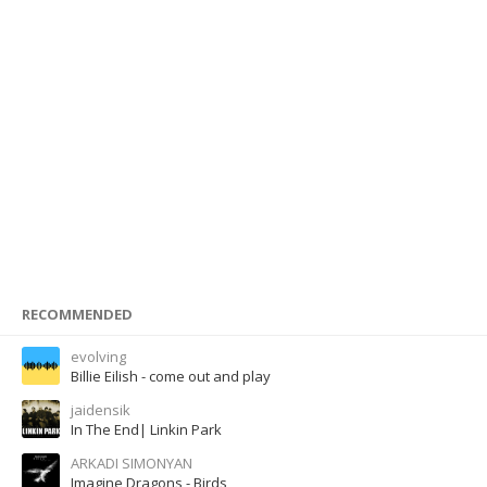
RECOMMENDED
evolving
Billie Eilish - come out and play
jaidensik
In The End| Linkin Park
ARKADI SIMONYAN
Imagine Dragons - Birds