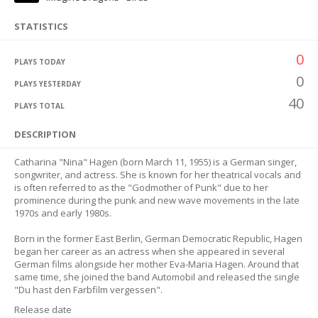
STATISTICS
0
PLAYS TODAY
0
PLAYS YESTERDAY
40
PLAYS TOTAL
DESCRIPTION
Catharina "Nina" Hagen (born March 11, 1955) is a German singer,
songwriter, and actress. She is known for her theatrical vocals and
is often referred to as the "Godmother of Punk" due to her
prominence during the punk and new wave movements in the late
1970s and early 1980s.
Born in the former East Berlin, German Democratic Republic, Hagen
began her career as an actress when she appeared in several
German films alongside her mother Eva-Maria Hagen. Around that
same time, she joined the band Automobil and released the single
"Du hast den Farbfilm vergessen".
Release date