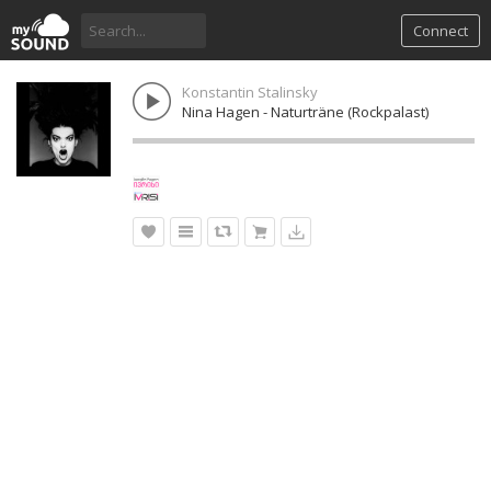
Connect
Konstantin Stalinsky
Nina Hagen - Naturträne (Rockpalast)