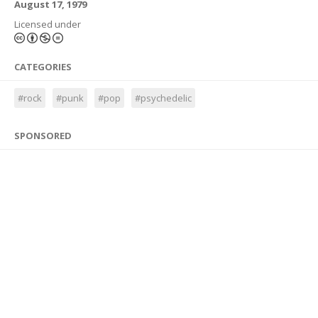
August 17, 1979
Licensed under
CATEGORIES
#rock
#punk
#pop
#psychedelic
SPONSORED