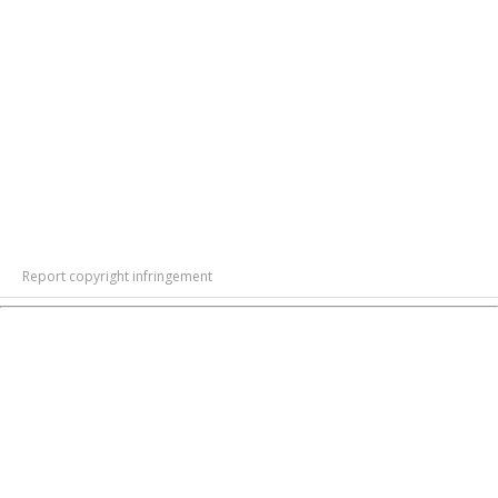
Report copyright infringement