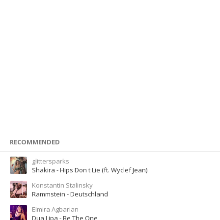
RECOMMENDED
glittersparks
Shakira - Hips Don t Lie (ft. Wyclef Jean)
Konstantin Stalinsky
Rammstein - Deutschland
Elmira Agbarian
Dua Lipa - Be The One