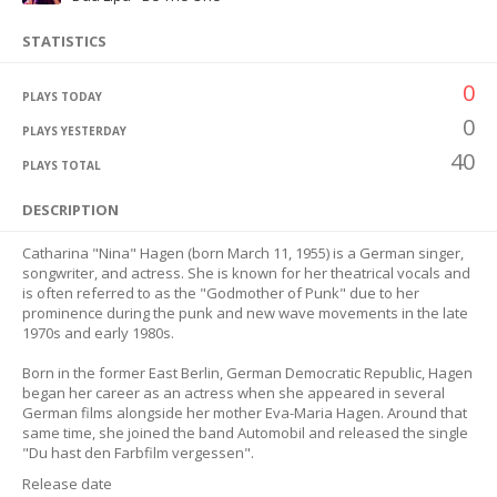
STATISTICS
0
PLAYS TODAY
0
PLAYS YESTERDAY
40
PLAYS TOTAL
DESCRIPTION
Catharina "Nina" Hagen (born March 11, 1955) is a German singer,
songwriter, and actress. She is known for her theatrical vocals and
is often referred to as the "Godmother of Punk" due to her
prominence during the punk and new wave movements in the late
1970s and early 1980s.
Born in the former East Berlin, German Democratic Republic, Hagen
began her career as an actress when she appeared in several
German films alongside her mother Eva-Maria Hagen. Around that
same time, she joined the band Automobil and released the single
"Du hast den Farbfilm vergessen".
Release date