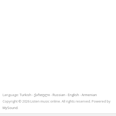
Language:
Turkish
ქართული
Russian
English
Armenian
Copyright © 2026 Listen music online. All rights reserved. Powered by
MySound
.