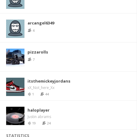
arcangel6349
4
pizzarolls
7
itsthemickeyjordans
xX_Not_here_Xx
1
44
haloplayer
Justin abrams
19
24
STATISTICS