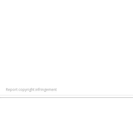
Report copyright infringement