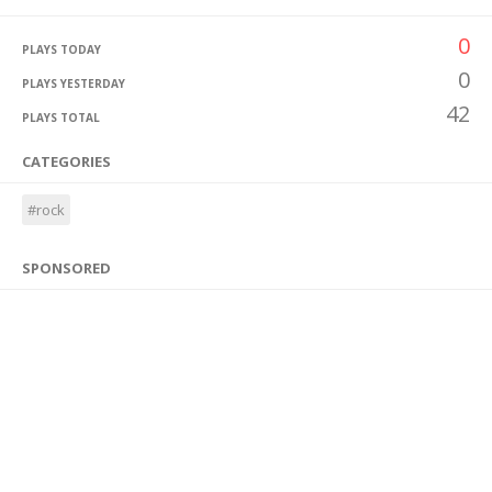
0
PLAYS TODAY
0
PLAYS YESTERDAY
42
PLAYS TOTAL
CATEGORIES
#rock
SPONSORED