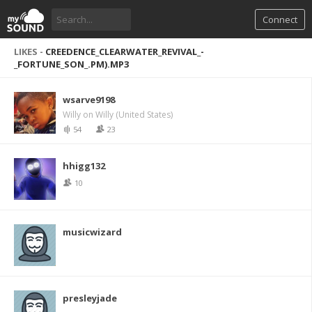
Connect
LIKES -
CREEDENCE_CLEARWATER_REVIVAL_-
_FORTUNE_SON_.PM).MP3
wsarve9198
Willy on Willy (United States)
54
23
hhigg132
10
musicwizard
presleyjade