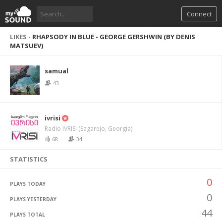
Connect
LIKES -
RHAPSODY IN BLUE - GEORGE GERSHWIN (BY DENIS
MATSUEV)
samual
43
ivrisi
Radio IVRISI (Sagarejo, Georgia)
68
34
STATISTICS
0
PLAYS TODAY
0
PLAYS YESTERDAY
44
PLAYS TOTAL