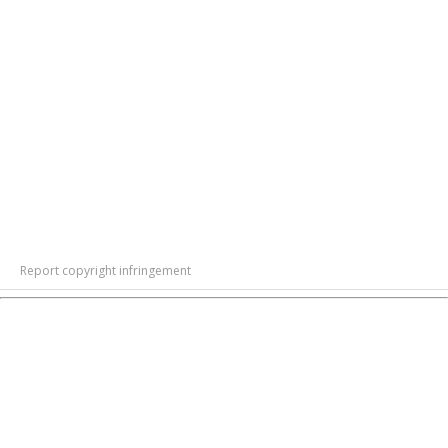
Report copyright infringement