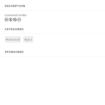
DESCRIPTION
Licensed under
CATEGORIES
#classical
#jazz
SPONSORED