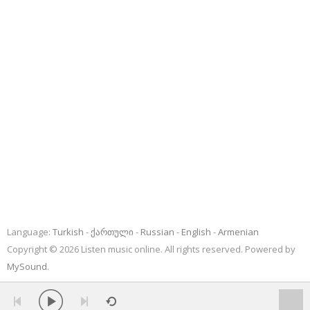
Language:
Turkish
ქართული
Russian
English
Armenian
Copyright © 2026 Listen music online. All rights reserved. Powered by
MySound
.