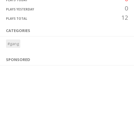
PLAYS TODAY
0
PLAYS YESTERDAY
12
PLAYS TOTAL
CATEGORIES
#gang
SPONSORED