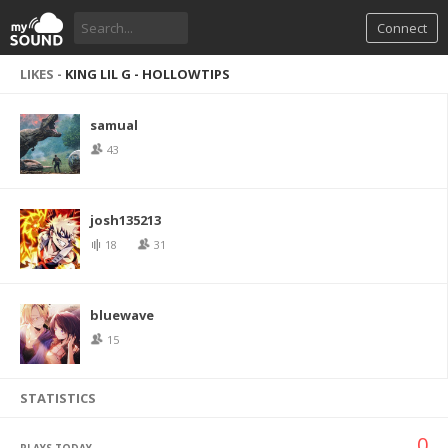
Connect
LIKES -
KING LIL G - HOLLOWTIPS
samual
43
josh135213
18
31
bluewave
15
STATISTICS
0