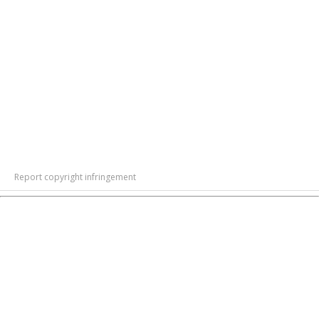
Report copyright infringement