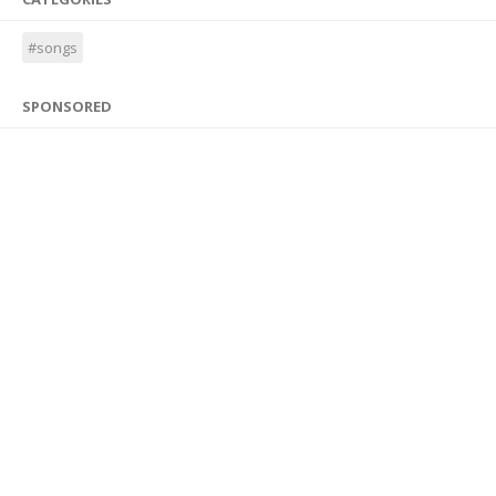
#songs
SPONSORED