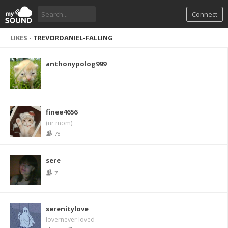
Connect
LIKES -
TREVORDANIEL-FALLING
anthonypolog999
finee4656
(ur mom)
78
sere
7
serenitylove
lovernever loved