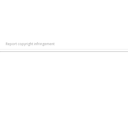
Report copyright infringement