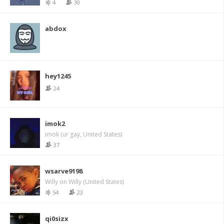
4
30
abdox
hey1245
24
imok2
imok (ur gay, United States)
37
wsarve9198
Willy on Willy (United States)
54
23
qi0sizx