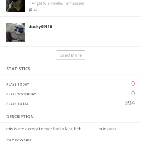
.ᐟ Angel (Clarksville, Tennessee)
42
ducky09110
Load More
STATISTICS
0
PLAYS TODAY
0
PLAYS YESTERDAY
394
PLAYS TOTAL
DESCRIPTION
this is me except i never had a last. heh............... i'm in pain
CATEGORIES