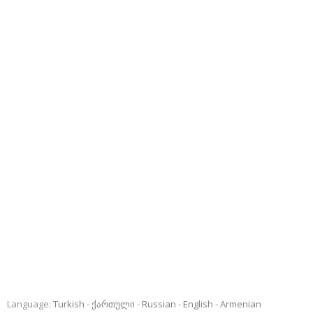
Language:
Turkish
ქართული
Russian
English
Armenian