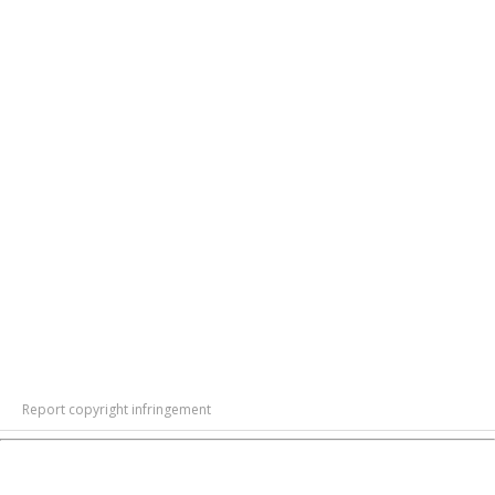
Report copyright infringement