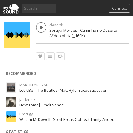
Connect
cleitonk
Soraya Moraes - Caminho no Deserto
(Vídeo oficial)_160K)
RECOMMENDED
MARTIN AROYAN
Let It Be - The Beatles (Matt Hylom acoustic cover)
jaidensik
Next Tome| Emeli Sande
Prodigy
William McDowell - Spirit Break Out feat.Trinity Anderson
STATISTICS