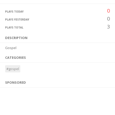
0
PLAYS TODAY
0
PLAYS YESTERDAY
3
PLAYS TOTAL
DESCRIPTION
Gospel
CATEGORIES
#gospel
SPONSORED