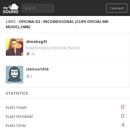
Connect
LIKES -
OFICINA G3 - INCONDICIONAL (CLIPE OFICIAL MK
MUSIC)_160K)
dimebag01
EasyMoneyboy (Moscow, Russia)
13
cleiton1016
3
STATISTICS
0
PLAYS TODAY
0
PLAYS YESTERDAY
4
PLAYS TOTAL