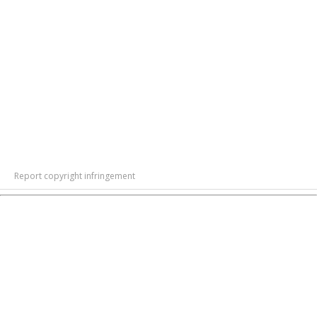
Report copyright infringement