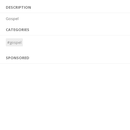
DESCRIPTION
Gospel
CATEGORIES
#gospel
SPONSORED