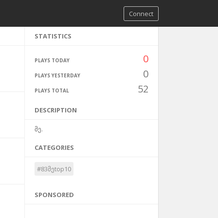
Connect
STATISTICS
0
PLAYS TODAY
0
PLAYS YESTERDAY
52
PLAYS TOTAL
DESCRIPTION
მე.
CATEGORIES
#83მეtop10
SPONSORED