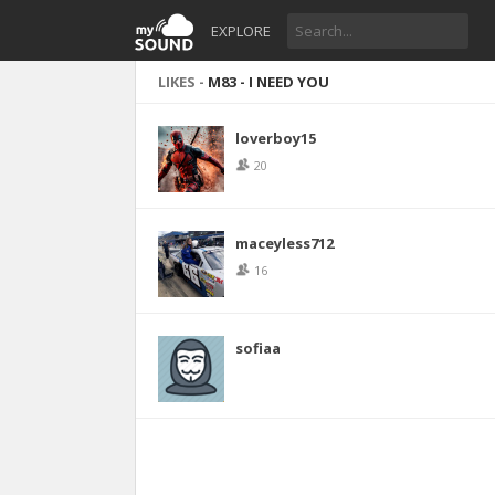
EXPLORE
LIKES -
M83 - I NEED YOU
loverboy15
20
maceyless712
16
sofiaa