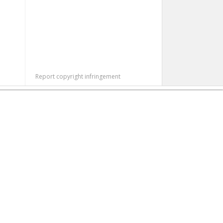
Report copyright infringement