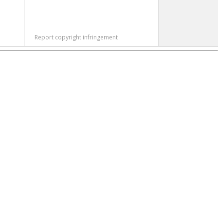
Report copyright infringement