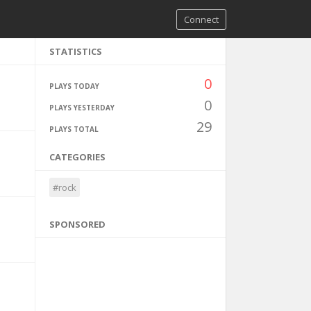
Connect
STATISTICS
0
PLAYS TODAY
0
PLAYS YESTERDAY
29
PLAYS TOTAL
CATEGORIES
#rock
SPONSORED