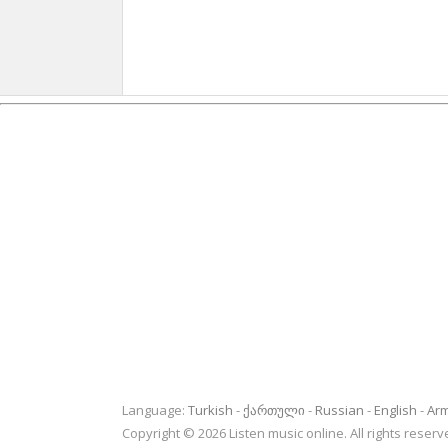
Language:
Turkish
ქართული
Russian
English
Ar
Copyright © 2026 Listen music online. All rights rese