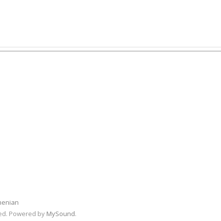
menian
rved. Powered by
MySound
.