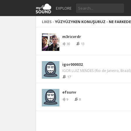
EXPLORE
LIKES -
YÜZYÜZYKEN KONUŞURUZ - NE FARKED
m3ricvrdr
30
13
igor000032
IGOR LUIZ MENDES (Rio de Janeiro, Brazil)
17
efsunv
9
8