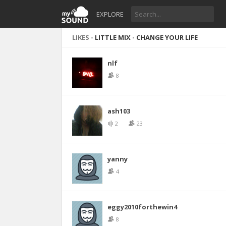
EXPLORE
LIKES -
LITTLE MIX - CHANGE YOUR LIFE
nlf
8
ash103
2
23
yanny
4
eggy2010forthewin4
8