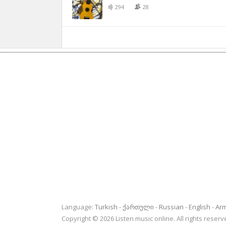
294
28
Language:
Turkish
ქართული
Russian
English
Ar
Copyright © 2026 Listen music online. All rights rese