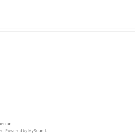
menian
rved. Powered by
MySound
.