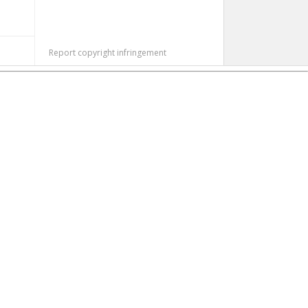
Report copyright infringement