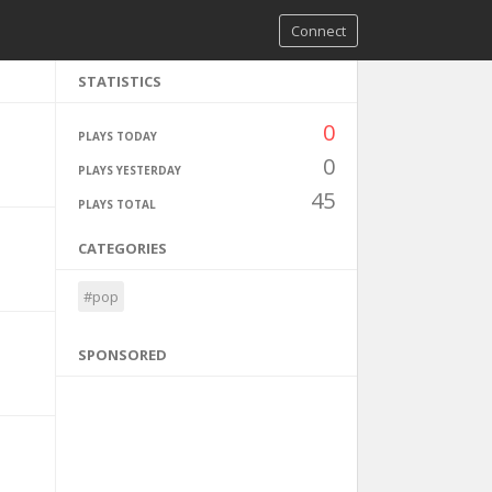
Connect
STATISTICS
0
PLAYS TODAY
0
PLAYS YESTERDAY
45
PLAYS TOTAL
CATEGORIES
#pop
SPONSORED