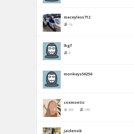
maceyless712
16
lkgf
8
monkeys56256
cosmoetic
393
199
jaidensik