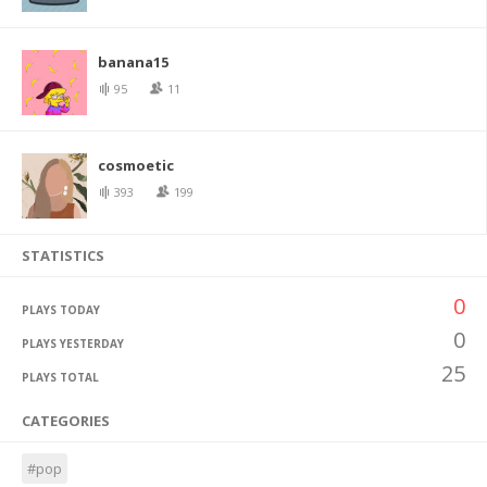
banana15
95
11
cosmoetic
393
199
STATISTICS
0
PLAYS TODAY
0
PLAYS YESTERDAY
25
PLAYS TOTAL
CATEGORIES
#pop