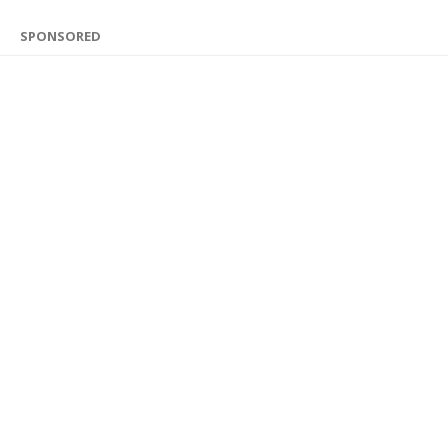
SPONSORED