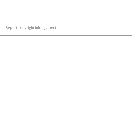
Report copyright infringement