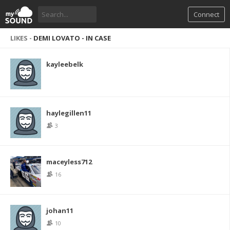
Connect
LIKES -
DEMI LOVATO - IN CASE
kayleebelk
haylegillen11
3
maceyless712
16
johan11
10