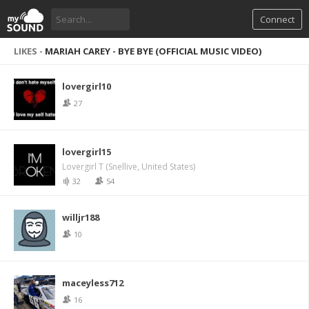
Connect
LIKES -
MARIAH CAREY - BYE BYE (OFFICIAL MUSIC VIDEO)
lovergirl10
27
lovergirl15
Lovergirl T (Snellive, United States)
32
54
willjr188
10
maceyless712
16