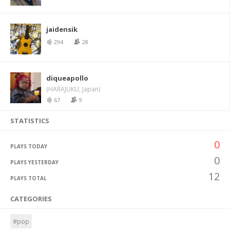
jaidensik
294
28
diqueapollo
(HARAJUKU, Japan)
67
9
STATISTICS
0
PLAYS TODAY
0
PLAYS YESTERDAY
12
PLAYS TOTAL
CATEGORIES
#pop