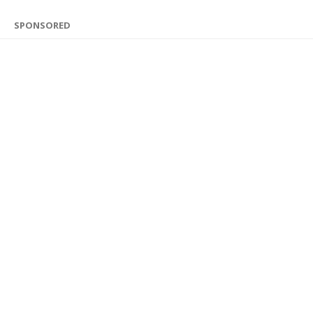
SPONSORED