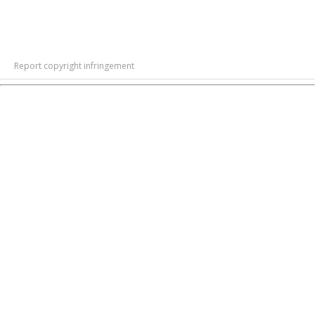
Report copyright infringement