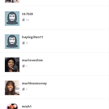
tb7329
15
haylegillen11
3
marloveshim
1
marlikesmoney
1
miah1