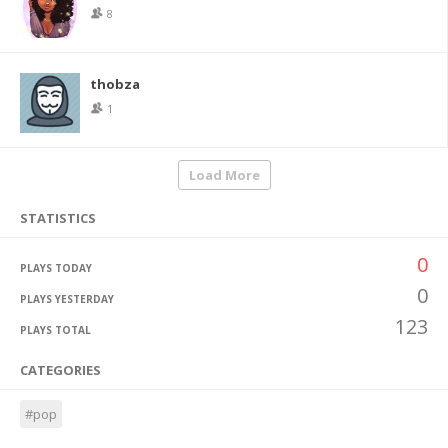
8
thobza
1
Load More
STATISTICS
0
PLAYS TODAY
0
PLAYS YESTERDAY
123
PLAYS TOTAL
CATEGORIES
#pop