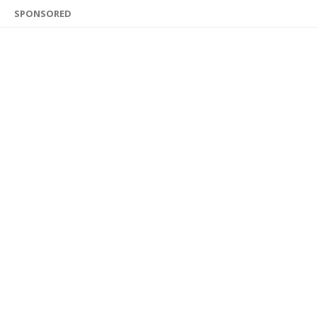
SPONSORED