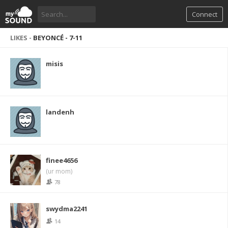
Connect
LIKES -
BEYONCÉ - 7-11
misis
landenh
finee4656
(ur mom)
78
swydma2241
14