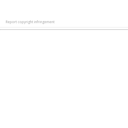
Report copyright infringement