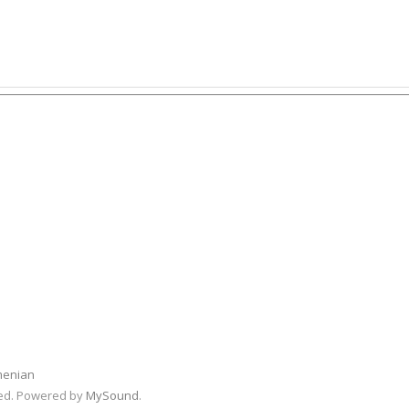
menian
rved. Powered by
MySound
.