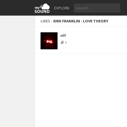
EXPLORE
LIKES -
KIRK FRANKLIN - LOVE THEORY
nlf
8