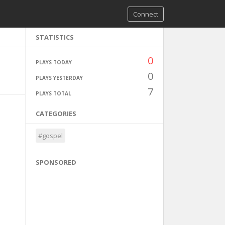
Connect
STATISTICS
0
PLAYS TODAY
0
PLAYS YESTERDAY
7
PLAYS TOTAL
CATEGORIES
#gospel
SPONSORED