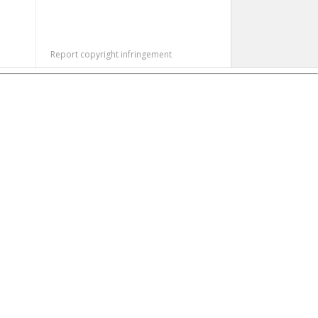
Report copyright infringement