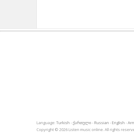
Language:
Turkish
ქართული
Russian
English
Ar
Copyright © 2026 Listen music online. All rights rese