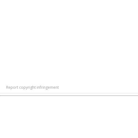
Report copyright infringement