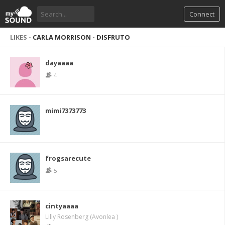
Connect
LIKES -
CARLA MORRISON - DISFRUTO
dayaaaa
4
mimi7373773
frogsarecute
5
cintyaaaa
Lilly Rosenberg (Avonlea )