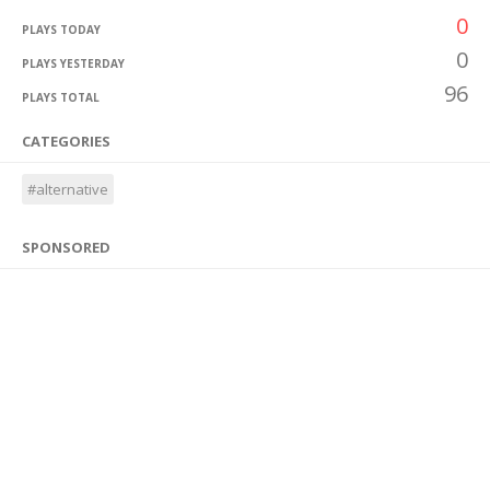
0
PLAYS TODAY
0
PLAYS YESTERDAY
96
PLAYS TOTAL
CATEGORIES
#alternative
SPONSORED