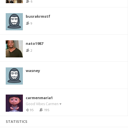
6
busrakrmstf
9
nato1987
2
wasney
carmenmaria1
Good Vibes Carmen ♥
95
195
STATISTICS