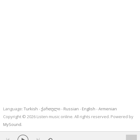
Language:
Turkish
ქართული
Russian
English
Armenian
Copyright © 2026 Listen music online. All rights reserved. Powered by
MySound
.