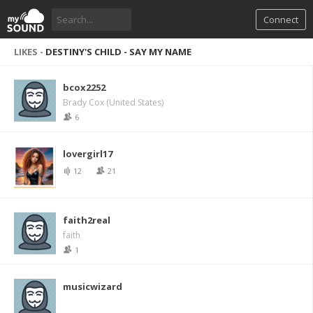
Connect
LIKES -
DESTINY'S CHILD - SAY MY NAME
bcox2252
Brady Cox (United States)
6
lovergirl17
12
21
faith2real
faith
1
musicwizard