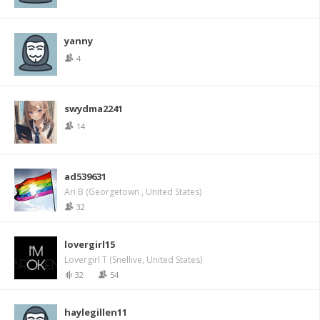
yanny
4
swydma2241
14
ad539631
Ari B (Georgetown , United States)
32
lovergirl15
Lovergirl T (Snellive, United States)
32
54
haylegillen11