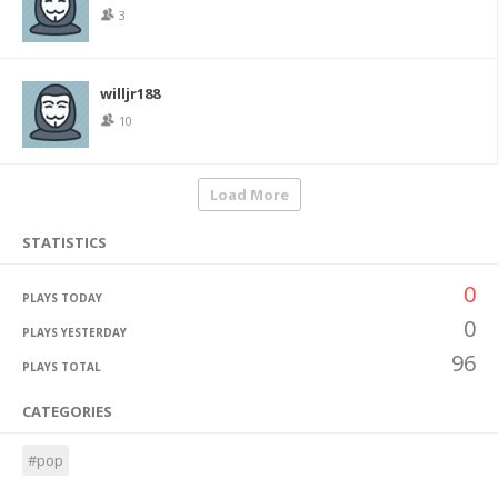
3
willjr188
10
Load More
STATISTICS
0
PLAYS TODAY
0
PLAYS YESTERDAY
96
PLAYS TOTAL
CATEGORIES
#pop