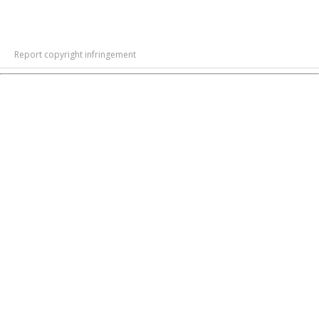
Report copyright infringement