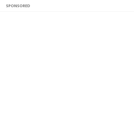
SPONSORED