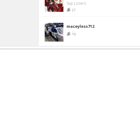
Sup Losers
21
maceyless712
16