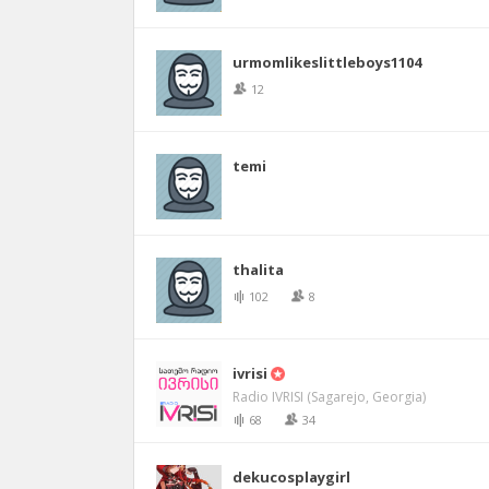
urmomlikeslittleboys1104
12
temi
thalita
102
8
ivrisi
Radio IVRISI (Sagarejo, Georgia)
68
34
dekucosplaygirl