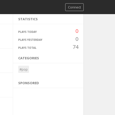
Connect
STATISTICS
0
PLAYS TODAY
0
PLAYS YESTERDAY
74
PLAYS TOTAL
CATEGORIES
#pop
SPONSORED