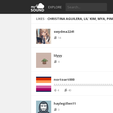
EXPLORE
LIKES -
CHRISTINA AGUILERA, LIL' KIM, MYA, P
swydma2241
14
lilyyy
4
nortoart000
AAAAAAAAAAAAAAAAAAAAAAAAAAAAA
4
40
haylegillen11
3