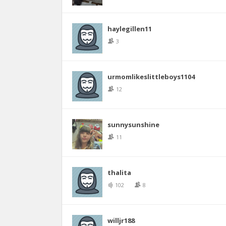
haylegillen11
3
urmomlikeslittleboys1104
12
sunnysunshine
11
thalita
102
8
willjr188