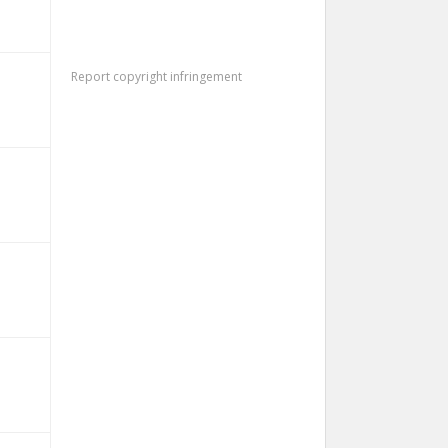
Report copyright infringement