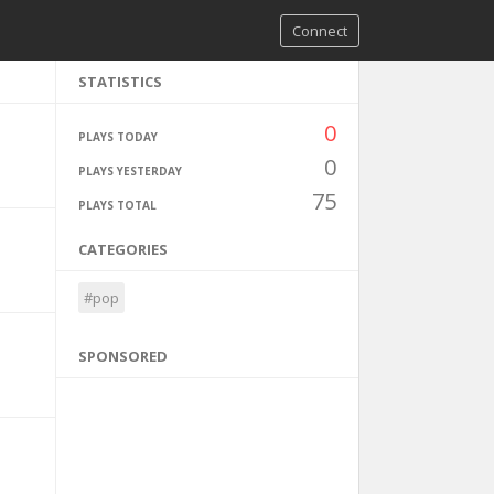
Connect
STATISTICS
0
PLAYS TODAY
0
PLAYS YESTERDAY
75
PLAYS TOTAL
CATEGORIES
#pop
SPONSORED