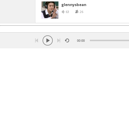
glennysbean
63
26
00:00
Language:
Turkish
ქართული
Russian
English
Ar
Copyright © 2026 Listen music online. All rights rese