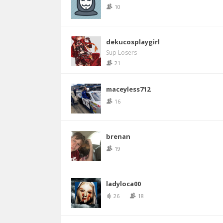
10
dekucosplaygirl
Sup Losers
21
maceyless712
16
brenan
19
ladyloca00
26
18