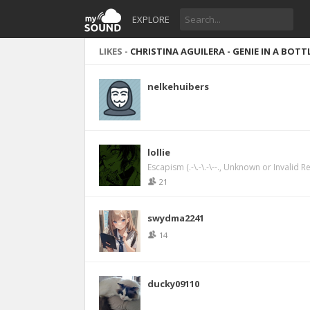
EXPLORE
LIKES -
CHRISTINA AGUILERA - GENIE IN A BOTT
nelkehuibers
lollie
Escapism (.-\.-\.-\--., Unknown or Invalid R
21
swydma2241
14
ducky09110