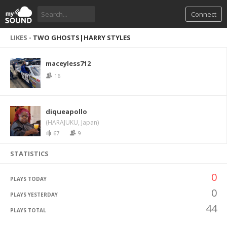
Connect
LIKES -
TWO GHOSTS|HARRY STYLES
maceyless712
16
diqueapollo
(HARAJUKU, Japan)
67
9
STATISTICS
0
PLAYS TODAY
0
PLAYS YESTERDAY
44
PLAYS TOTAL