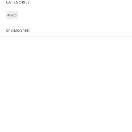
CATEGORIES
#pop
SPONSORED