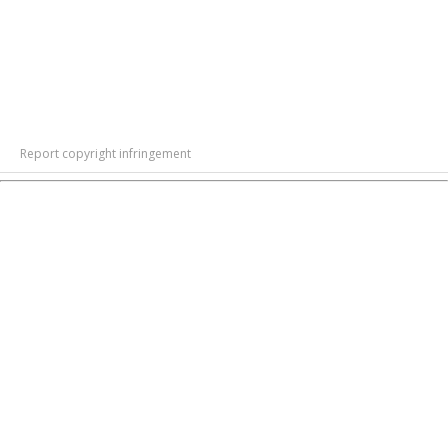
Report copyright infringement