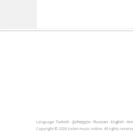
Language:
Turkish
ქართული
Russian
English
Ar
Copyright © 2026 Listen music online. All rights rese