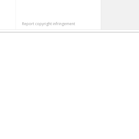
Report copyright infringement