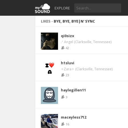
EXPLORE
LIKES -
BYE, BYE, BYE|N' SYNC
qi0sizx
.ᐟ Angel (Clarksville, Tennessee)
42
h1sluvi
✧Zara✧ (Clarksville, Tennessee)
23
haylegillen11
3
maceyless712
16