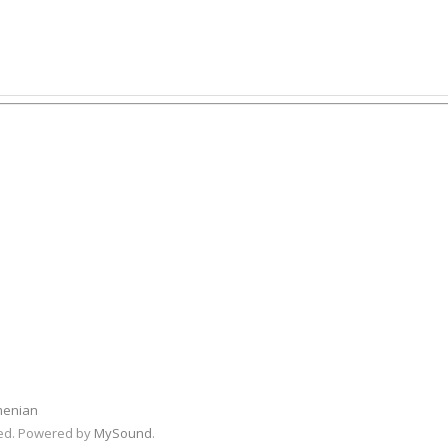
menian
rved. Powered by
MySound
.