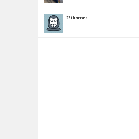
23thornea