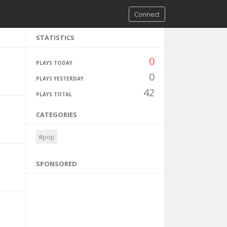
Connect
STATISTICS
0
PLAYS TODAY
0
PLAYS YESTERDAY
42
PLAYS TOTAL
CATEGORIES
#pop
SPONSORED