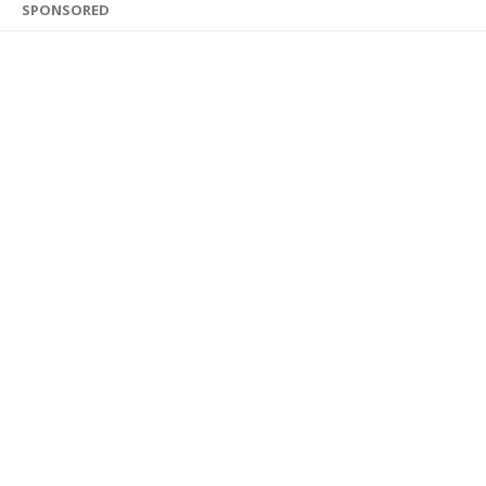
SPONSORED