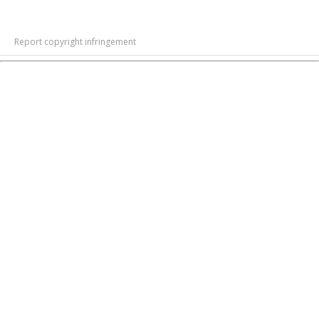
Report copyright infringement