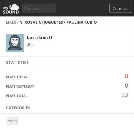
Connect
LIKES -
NI ROSAS NI JUGUETES - PAULINA RUBIO
busrakrmstf
9
STATISTICS
0
PLAYS TODAY
0
PLAYS YESTERDAY
23
PLAYS TOTAL
CATEGORIES
#pop